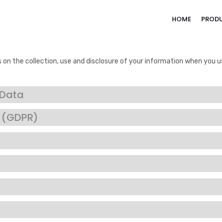
HOME
PROD
s on the collection, use and disclosure of your information when you u
 Data
n (GDPR)