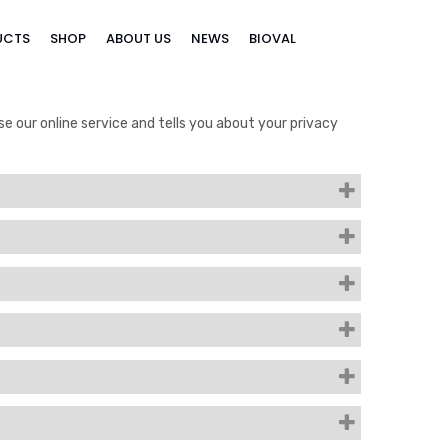
UCTS
SHOP
ABOUT US
NEWS
BIOVAL
se our online service and tells you about your privacy