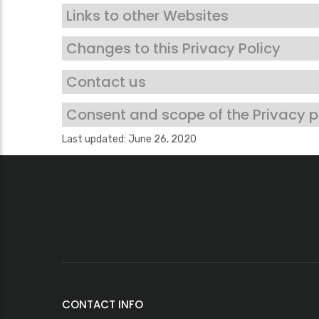
Links to other Websites
Changes to this Privacy Policy
Contact us
Consent and scope of the Privacy p
Last updated: June 26, 2020
CONTACT INFO