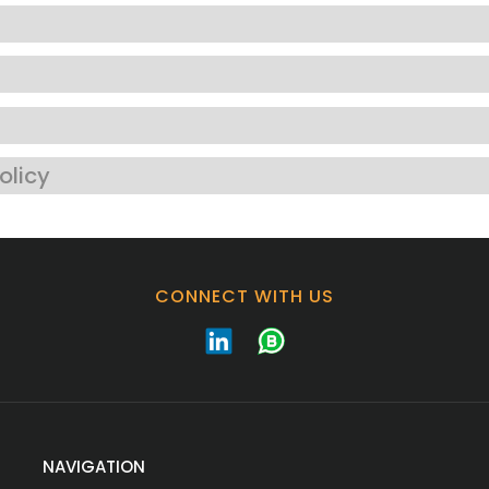
olicy
CONNECT WITH US
NAVIGATION