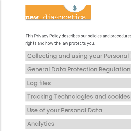
Skip
to
main
content
This Privacy Policy describes our policies and procedure
rights and how the law protects you.
Collecting and using your Personal
General Data Protection Regulatio
Log files
Tracking Technologies and cookies
Use of your Personal Data
Analytics